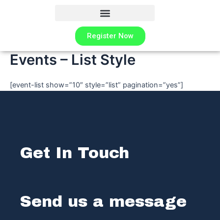
Skip
to
content
Register Now
Events – List Style
[event-list show=”10″ style=”list” pagination=”yes”]
Get In Touch
Send us a message