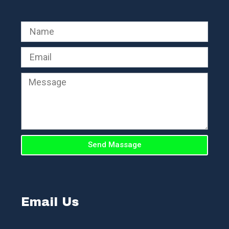
Send Massage
Email Us