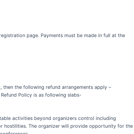
egistration page. Payments must be made in full at the
ent, then the following refund arrangements apply –
efund Policy is as following slabs-
table activities beyond organizers control including
or hostilities. The organizer will provide opportunity for the
 conferences.