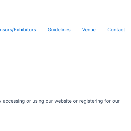
nsors/Exhibitors
Guidelines
Venue
Contact
y accessing or using our website or registering for our