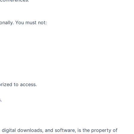
onally. You must not:
orized to access.
.
s, digital downloads, and software, is the property of