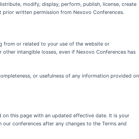
tribute, modify, display, perform, publish, license, create
out prior written permission from Nexovo Conferences.
ng from or related to your use of the website or
, or other intangible losses, even if Nexovo Conferences has
 completeness, or usefulness of any information provided on
n this page with an updated effective date. It is your
 in our conferences after any changes to the Terms and