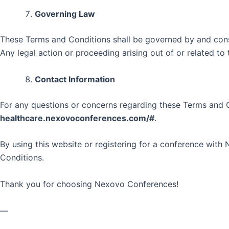
Governing Law
These Terms and Conditions shall be governed by and constr
Any legal action or proceeding arising out of or related to 
Contact Information
For any questions or concerns regarding these Terms and 
healthcare.nexovoconferences.com/#
.
By using this website or registering for a conference wi
Conditions.
Thank you for choosing Nexovo Conferences!
—