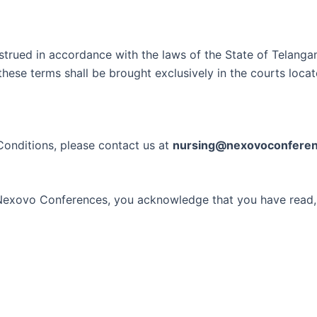
ued in accordance with the laws of the State of Telangana, 
these terms shall be brought exclusively in the courts locat
Conditions, please contact us at
nursing@nexovoconfere
th Nexovo Conferences, you acknowledge that you have read