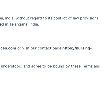
India, without regard to its conflict of law provisions.
ed in Telangana, India.
nces.com
or visit our contact page
https://nursing-
, understood, and agree to be bound by these Terms and