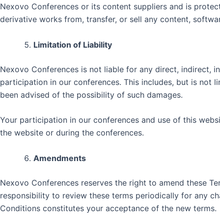
Nexovo Conferences or its content suppliers and is protecte
derivative works from, transfer, or sell any content, soft
Limitation of Liability
Nexovo Conferences is not liable for any direct, indirect, i
participation in our conferences. This includes, but is not 
been advised of the possibility of such damages.
Your participation in our conferences and use of this webs
the website or during the conferences.
Amendments
Nexovo Conferences reserves the right to amend these Term
responsibility to review these terms periodically for any 
Conditions constitutes your acceptance of the new terms.