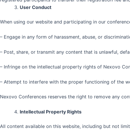
User Conduct
When using our website and participating in our conference
– Engage in any form of harassment, abuse, or discriminatio
– Post, share, or transmit any content that is unlawful, de
– Infringe on the intellectual property rights of Nexovo Co
– Attempt to interfere with the proper functioning of the 
Nexovo Conferences reserves the right to remove any conte
Intellectual Property Rights
All content available on this website, including but not limi