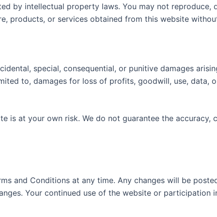
d by intellectual property laws. You may not reproduce, dis
ware, products, or services obtained from this website with
ncidental, special, consequential, or punitive damages arisi
limited to, damages for loss of profits, goodwill, use, data
ite is at your own risk. We do not guarantee the accuracy,
s and Conditions at any time. Any changes will be posted o
changes. Your continued use of the website or participation