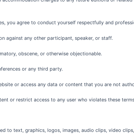
s, you agree to conduct yourself respectfully and professi
n against any other participant, speaker, or staff.
famatory, obscene, or otherwise objectionable.
nferences or any third party.
website or access any data or content that you are not auth
nt or restrict access to any user who violates these terms
ted to text, graphics, logos, images, audio clips, video clip