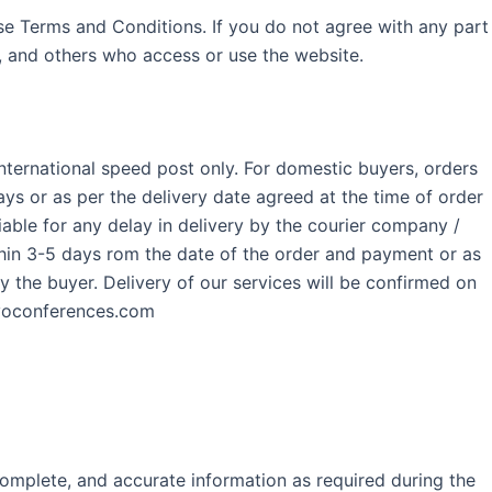
se Terms and Conditions. If you do not agree with any part
s, and others who access or use the website.
International speed post only. For domestic buyers, orders
s or as per the delivery date agreed at the time of order
ble for any delay in delivery by the courier company /
thin 3-5 days rom the date of the order and payment or as
by the buyer. Delivery of our services will be confirmed on
xovoconferences.com
complete, and accurate information as required during the