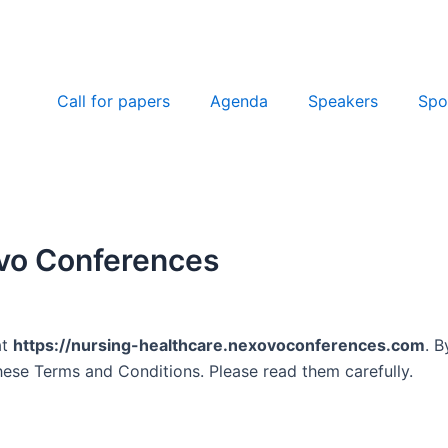
Call for papers
Agenda
Speakers
Spo
ovo Conferences
at
https://nursing-healthcare.nexovoconferences.com
. B
ese Terms and Conditions. Please read them carefully.