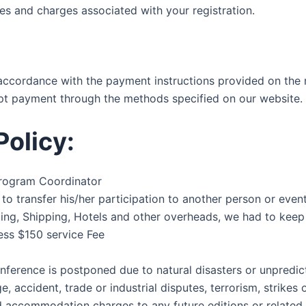
ees and charges associated with your registration.
accordance with the payment instructions provided on the r
cept payment through the methods specified on our website.
Policy:
 Program Coordinator
ion to transfer his/her participation to another person or ev
ng, Shipping, Hotels and other overheads, we had to keep R
less $150 service Fee
onference is postponed due to natural disasters or unpredic
e, accident, trade or industrial disputes, terrorism, strikes 
and accommodation charges to any future editions or related