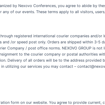
rganized by Nexovo Conferences, you agree to abide by the
r any of our events. These terms apply to all visitors, user
 through registered international courier companies and/or 
and /or speed post only. Orders are shipped within 3-5 day
urier Company / post office norms. NEXOVO GROUP is not lia
onsignment to the courier company or postal authorities wi
ion. Delivery of all orders will be to the address provided 
ues in utilizing our services you may contact – contact@ne
ration form on our website. You agree to provide current, 