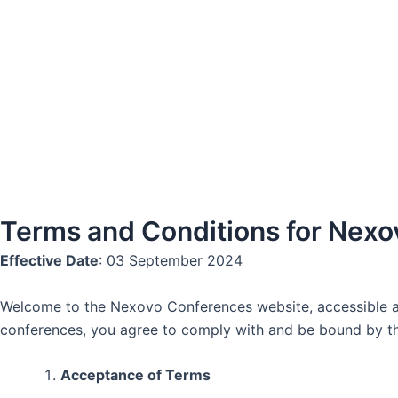
Skip
to
content
Terms and Conditions for Nex
Effective Date
: 03 September 2024
Welcome to the Nexovo Conferences website, accessible 
conferences, you agree to comply with and be bound by th
Acceptance of Terms