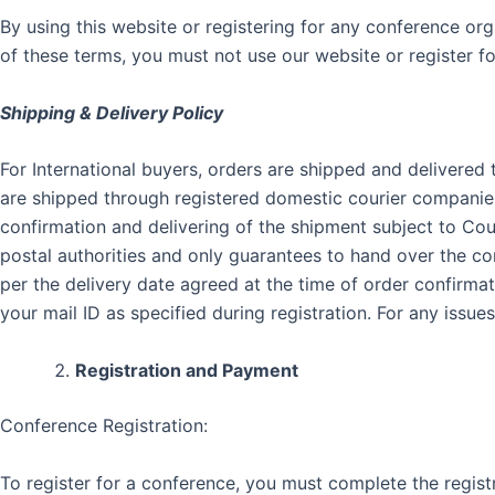
By using this website or registering for any conference o
of these terms, you must not use our website or register fo
Shipping & Delivery Policy
For International buyers, orders are shipped and delivered
are shipped through registered domestic courier companies 
confirmation and delivering of the shipment subject to Co
postal authorities and only guarantees to hand over the c
per the delivery date agreed at the time of order confirmat
your mail ID as specified during registration. For any iss
Registration and Payment
Conference Registration:
To register for a conference, you must complete the regist