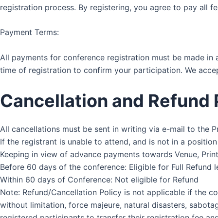
registration process. By registering, you agree to pay all f
Payment Terms:
All payments for conference registration must be made in 
time of registration to confirm your participation. We ac
Cancellation and Refund 
All cancellations must be sent in writing via e-mail to the
If the registrant is unable to attend, and is not in a posit
Keeping in view of advance payments towards Venue, Printi
Before 60 days of the conference: Eligible for Full Refund 
Within 60 days of Conference: Not eligible for Refund
Note: Refund/Cancellation Policy is not applicable if the c
without limitation, force majeure, natural disasters, sabotag
registered participants to transfer their registration fee 