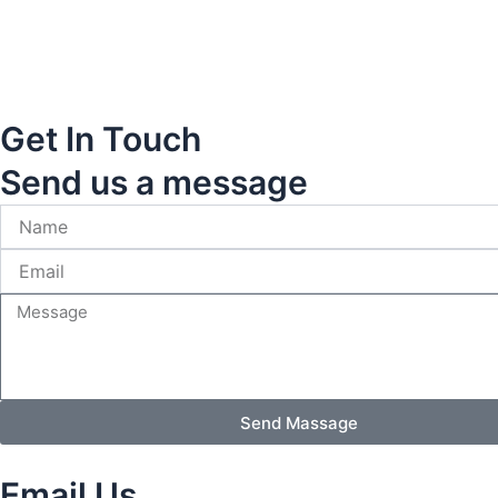
Get In Touch
Send us a message
Send Massage
Email Us